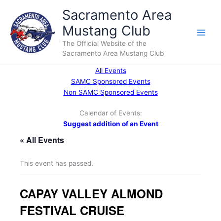
Skip
Sacramento Area
to
Mustang Club
content
Main
The Official Website of the
Sacramento Area Mustang Club
Men
All Events
SAMC Sponsored Events
Non SAMC Sponsored Events
Calendar of Events:
Suggest addition of an Event
« All Events
This event has passed.
CAPAY VALLEY ALMOND
FESTIVAL CRUISE