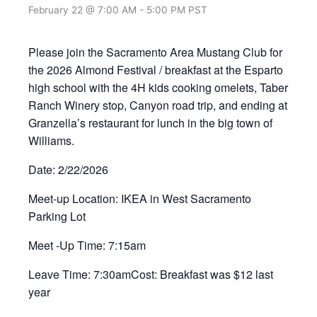
February 22 @ 7:00 AM
-
5:00 PM
PST
Please join the Sacramento Area Mustang Club for
the 2026 Almond Festival / breakfast at the Esparto
high school with the 4H kids cooking omelets, Taber
Ranch Winery stop, Canyon road trip, and ending at
Granzella’s restaurant for lunch in the big town of
Williams.
Date: 2/22/2026
Meet-up Location: IKEA in West Sacramento
Parking Lot
Meet -Up Time: 7:15am
Leave Time: 7:30amCost: Breakfast was $12 last
year