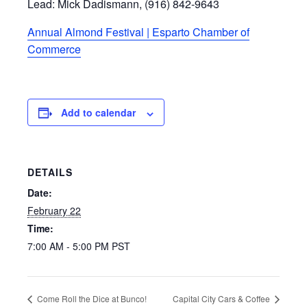
Lead: Mick Dadismann, (916) 842-9643
Annual Almond Festival | Esparto Chamber of
Commerce
Add to calendar
DETAILS
Date:
February 22
Time:
7:00 AM - 5:00 PM
PST
Come Roll the Dice at Bunco!
Capital City Cars & Coffee