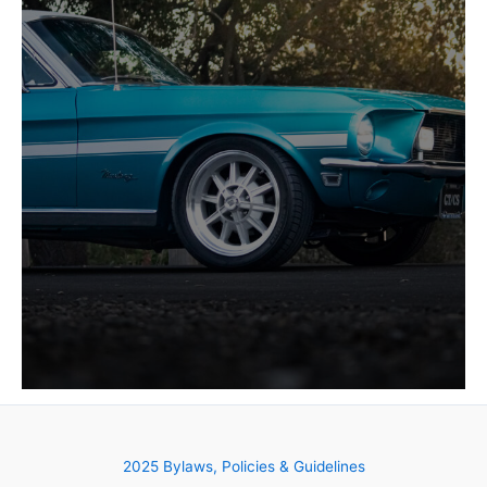
2025 Bylaws, Policies & Guidelines